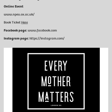
Online Event
www.npeu.ox.ac.uk/
Book Ticket
Here
Facebook page:
www.facebook.com
Instagram page:
https://instagram.com/