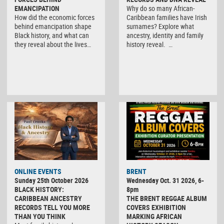
EMANCIPATION
Why do so many African-
How did the economic forces
Caribbean families have Irish
behind emancipation shape
surnames? Explore what
Black history, and what can
ancestry, identity and family
they reveal about the lives…
history reveal. …
ONLINE EVENTS
BRENT
Sunday 25th October 2026
Wednesday Oct. 31 2026, 6-
BLACK HISTORY:
8pm
CARIBBEAN ANCESTRY
THE BRENT REGGAE ALBUM
RECORDS TELL YOU MORE
COVERS EXHIBITION
THAN YOU THINK
MARKING AFRICAN