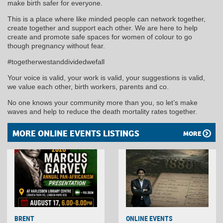
make birth safer for everyone.
This is a place where like minded people can network together,
create together and support each other. We are here to help
create and promote safe spaces for women of colour to go
though pregnancy without fear.
#togetherwestanddividedwefall
Your voice is valid, your work is valid, your suggestions is valid,
we value each other, birth workers, parents and co.
No one knows your community more than you, so let’s make
waves and help to reduce the death mortality rates together.
MORE ONLINE EVENTS LISTINGS
MORE
BRENT
ONLINE EVENTS