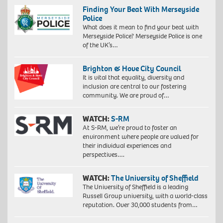
Finding Your Beat With Merseyside
Police
What does it mean to find your beat with
Merseyside Police? Merseyside Police is one
of the UK’s…
Brighton & Hove City Council
It is vital that equality, diversity and
inclusion are central to our fostering
community. We are proud of…
WATCH:
S-RM
At S-RM, we’re proud to foster an
environment where people are valued for
their individual experiences and
perspectives….
WATCH:
The University of Sheffield
The University of Sheffield is a leading
Russell Group university, with a world-class
reputation. Over 30,000 students from…