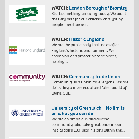
WATCH:
London Borough of Bromley
Start something amazing today. We want
the very best for our children and young
people – and we are…
WATCH:
Historic England
We are the public body that looks after
England’s historic environment. We
champion and protect historic places,
helping…
WATCH:
Community Trade Union
Community is a union for everyone. We are
delivering a more equal and fairer world of
work. Our…
University of Greenwich – No limits
on what you can do
We are an ambitious and diverse
community who take great pride in our
institution’s 130-year history within the…