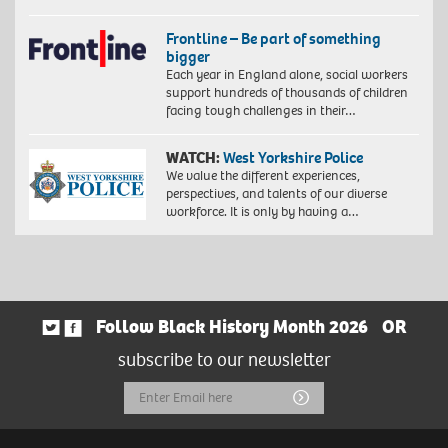
Frontline – Be part of something
bigger
Each year in England alone, social workers
support hundreds of thousands of children
facing tough challenges in their…
WATCH:
West Yorkshire Police
We value the different experiences,
perspectives, and talents of our diverse
workforce. It is only by having a…
Follow Black History Month 2026
OR
subscribe to our newsletter
Email
Submit
Address