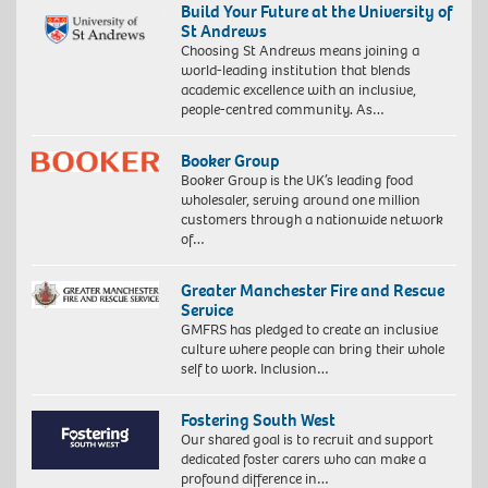
Build Your Future at the University of
St Andrews
Choosing St Andrews means joining a
world-leading institution that blends
academic excellence with an inclusive,
people-centred community. As…
Booker Group
Booker Group is the UK’s leading food
wholesaler, serving around one million
customers through a nationwide network
of…
Greater Manchester Fire and Rescue
Service
GMFRS has pledged to create an inclusive
culture where people can bring their whole
self to work. Inclusion…
Fostering South West
Our shared goal is to recruit and support
dedicated foster carers who can make a
profound difference in…