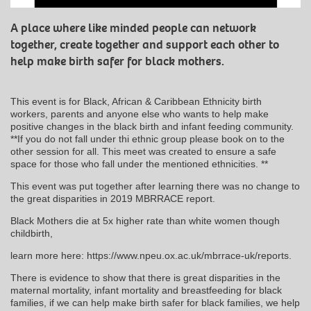
A place where like minded people can network
together, create together and support each other to
help make birth safer for black mothers.
This event is for Black, African & Caribbean Ethnicity birth
workers, parents and anyone else who wants to help make
positive changes in the black birth and infant feeding community.
**If you do not fall under thi ethnic group please book on to the
other session for all. This meet was created to ensure a safe
space for those who fall under the mentioned ethnicities. **
This event was put together after learning there was no change to
the great disparities in 2019 MBRRACE report.
Black Mothers die at 5x higher rate than white women though
childbirth,
learn more here: https://www.npeu.ox.ac.uk/mbrrace-uk/reports.
There is evidence to show that there is great disparities in the
maternal mortality, infant mortality and breastfeeding for black
families, if we can help make birth safer for black families, we help