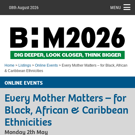
08th August 2026
MENU
Home
>
Listings
>
Online Events
> Every Mother Matters – for Black, African
& Caribbean Ethnicities
ONLINE EVENTS
Every Mother Matters – for
Black, African & Caribbean
Ethnicities
Monday 2th May