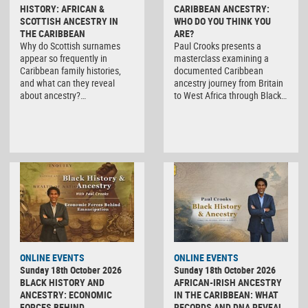
HISTORY: AFRICAN &
CARIBBEAN ANCESTRY:
SCOTTISH ANCESTRY IN
WHO DO YOU THINK YOU
THE CARIBBEAN
ARE?
Why do Scottish surnames
Paul Crooks presents a
appear so frequently in
masterclass examining a
Caribbean family histories,
documented Caribbean
and what can they reveal
ancestry journey from Britain
about ancestry?…
to West Africa through Black…
ONLINE EVENTS
ONLINE EVENTS
Sunday 18th October 2026
Sunday 18th October 2026
BLACK HISTORY AND
AFRICAN-IRISH ANCESTRY
ANCESTRY: ECONOMIC
IN THE CARIBBEAN: WHAT
FORCES BEHIND
RECORDS AND DNA REVEAL