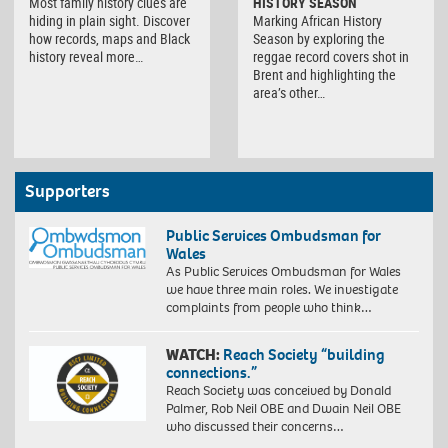
Most family history clues are
HISTORY SEASON
hiding in plain sight. Discover
Marking African History
how records, maps and Black
Season by exploring the
history reveal more…
reggae record covers shot in
Brent and highlighting the
area’s other…
Supporters
Public Services Ombudsman for
Wales
As Public Services Ombudsman for Wales
we have three main roles. We investigate
complaints from people who think…
WATCH:
Reach Society “building
connections.”
Reach Society was conceived by Donald
Palmer, Rob Neil OBE and Dwain Neil OBE
who discussed their concerns…