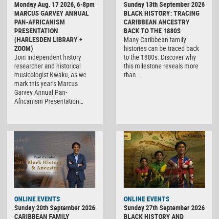
Monday Aug. 17 2026, 6-8pm
Sunday 13th September 2026
MARCUS GARVEY ANNUAL
BLACK HISTORY: TRACING
PAN-AFRICANISM
CARIBBEAN ANCESTRY
PRESENTATION
BACK TO THE 1880S
(HARLESDEN LIBRARY +
Many Caribbean family
ZOOM)
histories can be traced back
Join independent history
to the 1880s. Discover why
researcher and historical
this milestone reveals more
musicologist Kwaku, as we
than…
mark this year’s Marcus
Garvey Annual Pan-
Africanism Presentation…
ONLINE EVENTS
ONLINE EVENTS
Sunday 20th September 2026
Sunday 27th September 2026
CARIBBEAN FAMILY
BLACK HISTORY AND