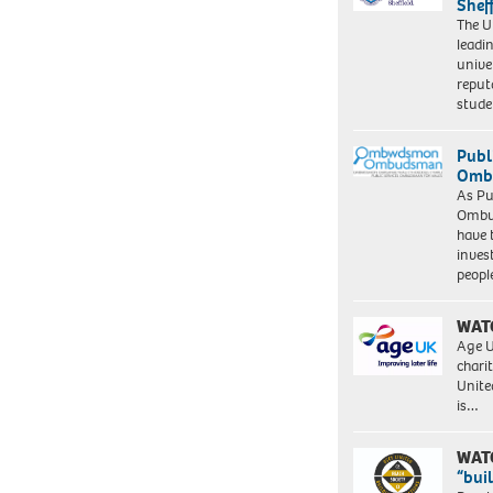
Shef
The Un
leadi
unive
reput
stud
Publ
Ombu
As Pu
Ombu
have 
inves
peopl
WAT
Age U
charit
Unite
is…
WAT
“bui