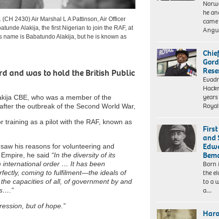
Norwe
he an
430) Air Marshal L A Pattinson, Air Officer
came 
nde Alakija, the first Nigerian to join the RAF, at
Angui
s name is Babatundo Alakija, but he is known as
Chie
Gord
Rese
rd and was to hold the British Public
Evad
Hackn
years
lakija CBE, who was a member of the
Royal
 after the outbreak of the Second World War,
or training as a pilot with the RAF, known as
Firs
and 
Edwa
ja saw his reasons for volunteering and
Bema
h Empire, he said
“In the diversity of its
Born 
n international order … It has been
the el
fectly, coming to fulfilment—the ideals of
to a 
r the capacities of all, of government by and
a…
es….”
ression, but of hope.”
Haro