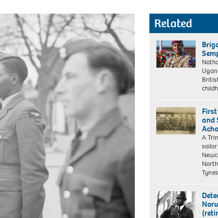
Related
Brig
Semp
Natha
Ugand
Britis
child
Firs
and S
Acho
A Tri
sailo
Newca
North
Tyne
Dete
Norw
(reti