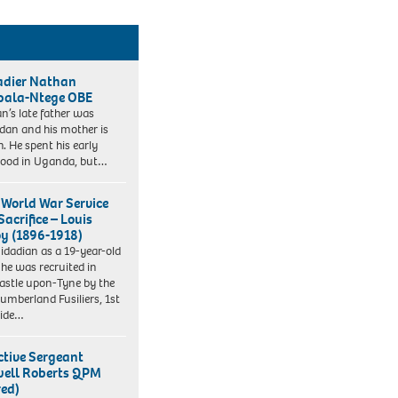
adier Nathan
ala-Ntege OBE
n’s late father was
an and his mother is
h. He spent his early
hood in Uganda, but…
t World War Service
acrifice – Louis
y (1896-1918)
nidadian as a 19-year-old
r he was recruited in
stle upon-Tyne by the
umberland Fusiliers, 1st
side…
ctive Sergeant
ell Roberts QPM
red)