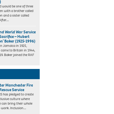
)
d would be one of three
ren with a brother called
n and a sister called
After…
nd World War Service
Sacrifice – Hubert
on’ Baker (1925-1996)
in Jamaica in 1925,
 came to Britain in 1944,
19. Baker joined the RAF
ter Manchester Fire
Rescue Service
 has pledged to create
clusive culture where
e can bring their whole
to work. Inclusion…