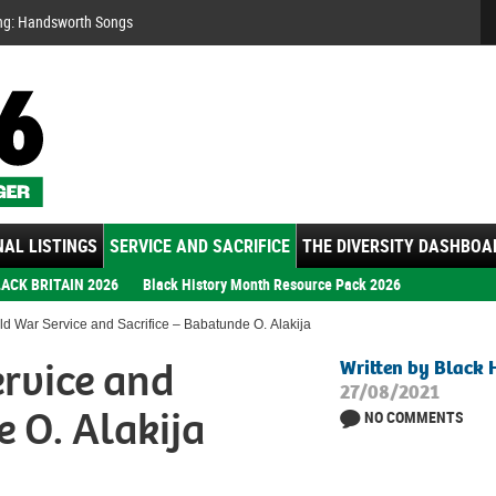
Se
ng: Handsworth Songs
AL LISTINGS
SERVICE AND SACRIFICE
THE DIVERSITY DASHBOA
ACK BRITAIN 2026
Black History Month Resource Pack 2026
d War Service and Sacrifice – Babatunde O. Alakija
rvice and
Written by Black 
27/08/2021
e O. Alakija
NO COMMENTS