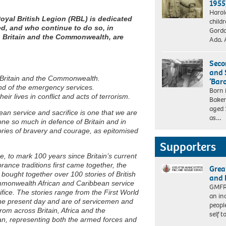
1955
Harol
Royal British Legion (RBL) is dedicated
child
ed, and who continue to do so, in
Gordo
h Britain and the Commonwealth, are
Ada. 
Seco
and 
 Britain and the Commonwealth.
‘Bar
 and of the emergency services.
Born 
ir lives in conflict and acts of terrorism.
Baker
aged 
ean service and sacrifice is one that we are
as…
e so much in defence of Britain and in
 stories of bravery and courage, as epitomised
Supporters
e, to mark 100 years since Britain’s current
nce traditions first came together, the
Grea
bought together over 100 stories of British
and 
monwealth African and Caribbean service
GMFRS
ifice. The stories range from the First World
an in
he present day and are of servicemen and
peopl
om across Britain, Africa and the
self 
n, representing both the armed forces and