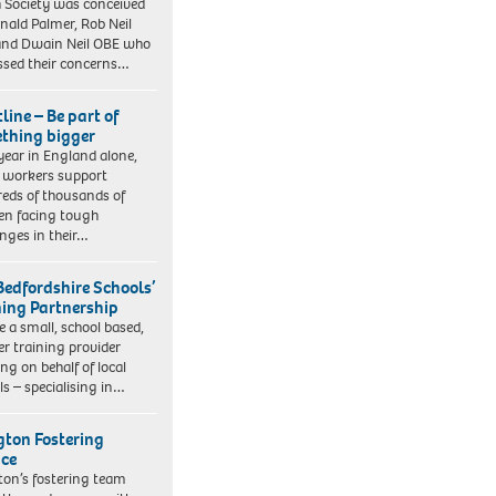
 Society was conceived
nald Palmer, Rob Neil
nd Dwain Neil OBE who
ssed their concerns…
line – Be part of
thing bigger
year in England alone,
l workers support
eds of thousands of
ren facing tough
enges in their…
Bedfordshire Schools’
ning Partnership
e a small, school based,
er training provider
ng on behalf of local
ls – specialising in…
ngton Fostering
ice
gton’s fostering team