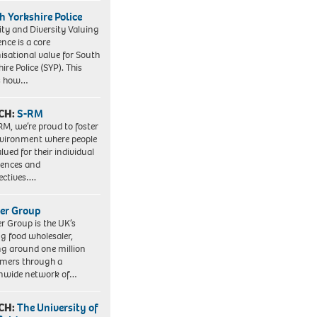
h Yorkshire Police
ity and Diversity Valuing
ence is a core
isational value for South
ire Police (SYP). This
es how…
CH:
S-RM
RM, we’re proud to foster
vironment where people
lued for their individual
iences and
ectives….
er Group
r Group is the UK’s
ng food wholesaler,
ng around one million
mers through a
nwide network of…
CH:
The University of