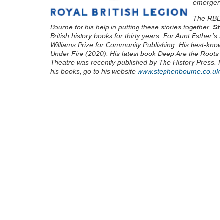
emergen
The RBL 
Bourne for his help in putting these stories together.
St
British history books for thirty years. For Aunt Esther
Williams Prize for Community Publishing. His best-kn
Under Fire (2020). His latest book Deep Are the Roots
Theatre was recently published by The History Press. 
his books, go to his website
www.stephenbourne.co.uk