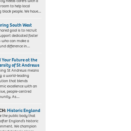
tly needs carers with a
 room to help local
 black people. We have…
ering South West
hared goal is to recruit
upport dedicated foster
s who can make a
und difference in…
d Your Future at the
ersity of St Andrews
sing St Andrews means
ng a world-leading
tution that blends
mic excellence with an
sive, people-centred
unity. As…
CH:
Historic England
e the public body that
 after England’s historic
ronment. We champion