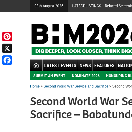
08th August 2026
LATEST LISTINGS:
Relaxed Screeni
Pinterest
X
LATEST EVENTS
NEWS
FEATURES
NATION
Facebook
SUBMIT AN EVENT
NOMINATE 2026
HONOURING BL
Home
>
Second World War Service and Sacrifice
> Second Worl
Second World War Se
Sacrifice – Babatund