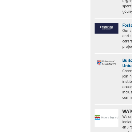
urgen
spare
young
Fost
Our s
and s
carer
profo
Buil
Univ
Choo
joini
insti
acade
inclu
comm
WAT
We ar
looks
envi