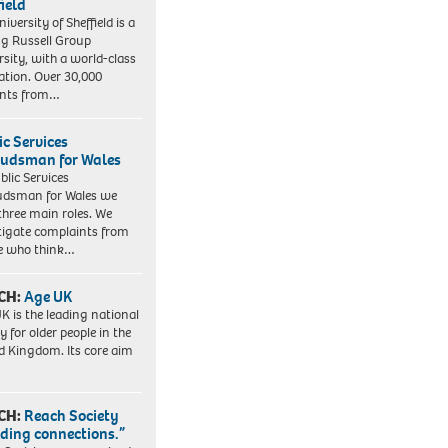
field
iversity of Sheffield is a
ng Russell Group
rsity, with a world-class
ation. Over 30,000
ents from…
ic Services
dsman for Wales
blic Services
dsman for Wales we
three main roles. We
tigate complaints from
e who think…
CH:
Age UK
K is the leading national
y for older people in the
d Kingdom. Its core aim
CH:
Reach Society
lding connections.”