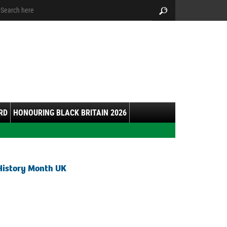
arch:
Search
RD
HONOURING BLACK BRITAIN 2026
History Month UK