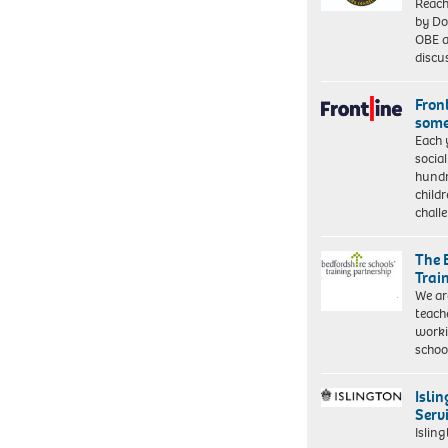
Reach
by Do
OBE a
discu
Front
some
Each 
socia
hundr
child
chall
The 
Trai
We ar
teach
worki
schoo
Isli
Serv
Islin