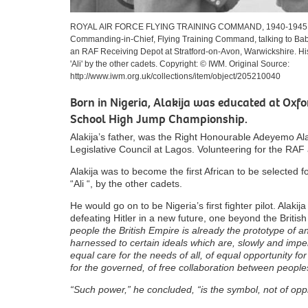
ROYAL AIR FORCE FLYING TRAINING COMMAND, 1940-1945. (CH 2
Commanding-in-Chief, Flying Training Command, talking to Babatu
an RAF Receiving Depot at Stratford-on-Avon, Warwickshire. Hi
'Ali' by the other cadets. Copyright: © IWM. Original Source:
http://www.iwm.org.uk/collections/item/object/205210040
Born in Nigeria, Alakija was educated at Oxfo
School High Jump Championship.
Alakija’s father, was the Right Honourable Adeyemo A
Legislative Council at Lagos. Volunteering for the RAF
Alakija was to become the first African to be selected f
“Ali “, by the other cadets.
He would go on to be Nigeria’s first fighter pilot. Alaki
defeating Hitler in a new future, one beyond the Britis
people the British Empire is already the prototype of a
harnessed to certain ideals which are, slowly and imper
equal care for the needs of all, of equal opportunity fo
for the governed, of free collaboration between peopl
“Such power,” he concluded, “is the symbol, not of opp