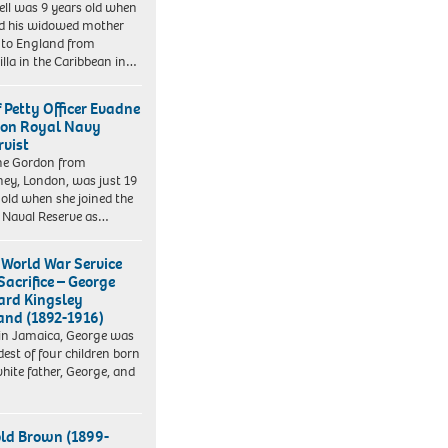
ll was 9 years old when
d his widowed mother
to England from
lla in the Caribbean in…
f Petty Officer Evadne
on Royal Navy
rvist
ne Gordon from
ey, London, was just 19
 old when she joined the
 Naval Reserve as…
t World War Service
Sacrifice – George
rd Kingsley
nd (1892-1916)
in Jamaica, George was
dest of four children born
white father, George, and
ld Brown (1899-