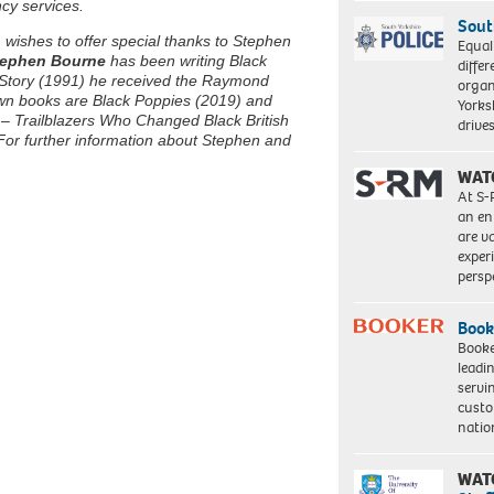
cy services.
Sout
wishes to offer special thanks to Stephen
Equal
ephen Bourne
has been writing Black
differ
’s Story (1991) he received the Raymond
organ
own books are Black Poppies (2019) and
Yorksh
 – Trailblazers Who Changed Black British
driv
For further information about Stephen and
WAT
At S-
an en
are va
exper
persp
Book
Booke
leadi
servi
custo
natio
WAT