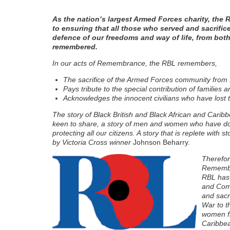
As the nation’s largest Armed Forces charity, the 
to ensuring that all those who served and sacrific
defence of our freedoms and way of life, from bot
remembered.
In our acts of Remembrance, the RBL remembers,
The sacrifice of the Armed Forces community from
Pays tribute to the special contribution of families
Acknowledges the innocent civilians who have lost the
The story of Black British and Black African and Caribb
keen to share, a story of men and women who have don
protecting all our citizens. A story that is replete with
by Victoria Cross winner
Johnson Beharry.
Therefor
Remembra
RBL has 
and Com
and sacr
War to t
women fr
Caribbea