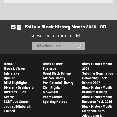
Follow Black History Month 2026
OR
subscribe to our newsletter
Email
Submit
Address
Home
Black History
Black History Month
News & Views
Features
2026
Interviews
Great Black Britons
Submit a Nomination
Opinion
African History
Honouring Black
BHM Highlights
Pre-Colonial History
Britain 2026
Diversity Dashboard
Civil Rights
Black History Month
Diversity – Job
Movement
Premium listings
Search
Poets Corner
Black History Month
LGBT Job Search
Sporting Heroes
Resource Pack 2026
Jobs at Edinburgh
Black History Month
Council
Magazine 2025
Advertising &