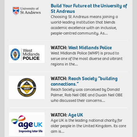
Build Your Future at the University of
St Andrews
Choosing St Andrews means joining a
world-leading institution that blends
academic excellence with an inclusive,
people-centred community. As…
WATCH:
West Midlands Police
West Midlands Police (WMP) is proud to
serve one of the most diverse and vibrant
regions in the…
WATCH:
Reach Society “building
connections.”
Reach Society was conceived by Donald
Palmer, Rob Neil OBE and Dwain Neil OBE
who discussed their concerns…
WATCH:
Age UK
Age UK is the leading national charity for
older people in the United Kingdom. Its core
aim is…