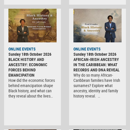
ONLINE EVENTS
ONLINE EVENTS
Sunday 18th October 2026
Sunday 18th October 2026
BLACK HISTORY AND
AFRICAN-IRISH ANCESTRY
ANCESTRY: ECONOMIC
IN THE CARIBBEAN: WHAT
FORCES BEHIND
RECORDS AND DNA REVEAL
EMANCIPATION
Why do so many African-
How did the economic forces
Caribbean families have Irish
behind emancipation shape
surnames? Explore what
Black history, and what can
ancestry, identity and family
they reveal about the lives…
history reveal. …