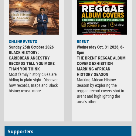
ONLINE EVENTS
BRENT
Sunday 25th October 2026
Wednesday Oct. 31 2026, 6-
BLACK HISTORY:
8pm
CARIBBEAN ANCESTRY
THE BRENT REGGAE ALBUM
RECORDS TELL YOU MORE
COVERS EXHIBITION
THAN YOU THINK
MARKING AFRICAN
Most family history clues are
HISTORY SEASON
hiding in plain sight. Discover
Marking African History
how records, maps and Black
Season by exploring the
history reveal more…
reggae record covers shot in
Brent and highlighting the
area’s other…
Supporters