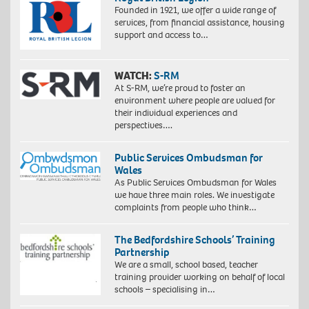
Founded in 1921, we offer a wide range of
services, from financial assistance, housing
support and access to…
WATCH:
S-RM
At S-RM, we’re proud to foster an
environment where people are valued for
their individual experiences and
perspectives….
Public Services Ombudsman for
Wales
As Public Services Ombudsman for Wales
we have three main roles. We investigate
complaints from people who think…
The Bedfordshire Schools’ Training
Partnership
We are a small, school based, teacher
training provider working on behalf of local
schools – specialising in…