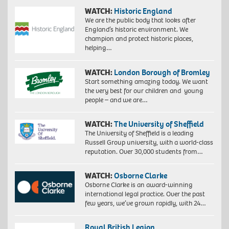
WATCH:
Historic England
We are the public body that looks after
England’s historic environment. We
champion and protect historic places,
helping…
WATCH:
London Borough of Bromley
Start something amazing today. We want
the very best for our children and young
people – and we are…
WATCH:
The University of Sheffield
The University of Sheffield is a leading
Russell Group university, with a world-class
reputation. Over 30,000 students from…
WATCH:
Osborne Clarke
Osborne Clarke is an award-winning
international legal practice. Over the past
few years, we’ve grown rapidly, with 24…
Royal British Legion