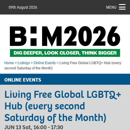
09th August 2026
MENU
Home
>
Listings
>
Online Events
> Living Free Global LGBTQ+ Hub (every
second Saturday of the Month)
ONLINE EVENTS
Living Free Global LGBTQ+
Hub (every second
Saturday of the Month)
JUN 13 Sat, 16:00 - 17:30