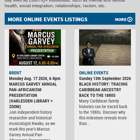
health, social integration, relationships, racism, etc.
MORE ONLINE EVENTS LISTINGS
MORE
BRENT
ONLINE EVENTS
Monday Aug. 17 2026, 6-8pm
Sunday 13th September 2026
MARCUS GARVEY ANNUAL
BLACK HISTORY: TRACING
PAN-AFRICANISM
CARIBBEAN ANCESTRY
PRESENTATION
BACK TO THE 1880S
(HARLESDEN LIBRARY +
Many Caribbean family
ZOOM)
histories can be traced back
Join independent history
to the 1880s. Discover why
researcher and historical
this milestone reveals more
musicologist Kwaku, as we
than…
mark this year’s Marcus
Garvey Annual Pan-