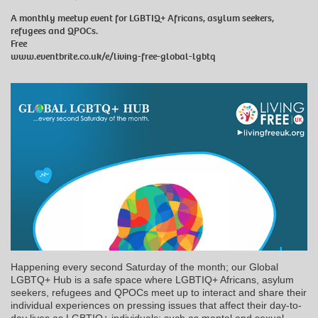
A monthly meetup event for LGBTIQ+ Africans, asylum seekers,
refugees and QPOCs.
Free
www.eventbrite.co.uk/e/living-free-global-lgbtq
Happening every second Saturday of the month; our Global
LGBTQ+ Hub is a safe space where LGBTIQ+ Africans, asylum
seekers, refugees and QPOCs meet up to interact and share their
individual experiences on pressing issues that affect their day-to-
day lives as LGBTIQ+ individuals; such as mental and sexual