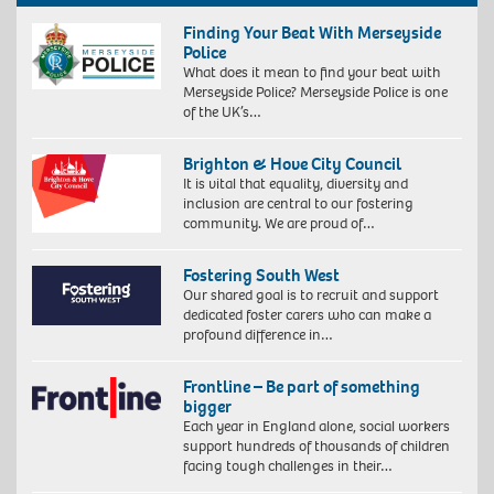
Finding Your Beat With Merseyside
Police
What does it mean to find your beat with
Merseyside Police? Merseyside Police is one
of the UK’s…
Brighton & Hove City Council
It is vital that equality, diversity and
inclusion are central to our fostering
community. We are proud of…
Fostering South West
Our shared goal is to recruit and support
dedicated foster carers who can make a
profound difference in…
Frontline – Be part of something
bigger
Each year in England alone, social workers
support hundreds of thousands of children
facing tough challenges in their…