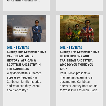
Africanism Presentation…
ONLINE EVENTS
ONLINE EVENTS
Sunday 20th September 2026
Sunday 27th September 2026
CARIBBEAN FAMILY
BLACK HISTORY AND
HISTORY: AFRICAN &
CARIBBEAN ANCESTRY:
SCOTTISH ANCESTRY IN
WHO DO YOU THINK YOU
THE CARIBBEAN
ARE?
Why do Scottish surnames
Paul Crooks presents a
appear so frequently in
masterclass examining a
Caribbean family histories,
documented Caribbean
and what can they reveal
ancestry journey from Britain
about ancestry?…
to West Africa through Black…