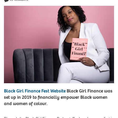
Black Girl Finance Fest Website
Black Girl Finance was
set up in 2019 to financially empower Black women
and women of colour.