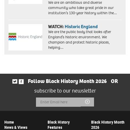
We are an ambitious and diverse
community who take great pride in our
institution’s 130-year history within the…
WATCH:
Historic England
We are the public body that looks after
England’s historic environment. We
champion and protect historic places,
helping…
Follow Black History Month 2026
OR
subscribe to our newsletter
Email
Submit
Address
Home
Black History
Black History Month
News & Views
Features
2026