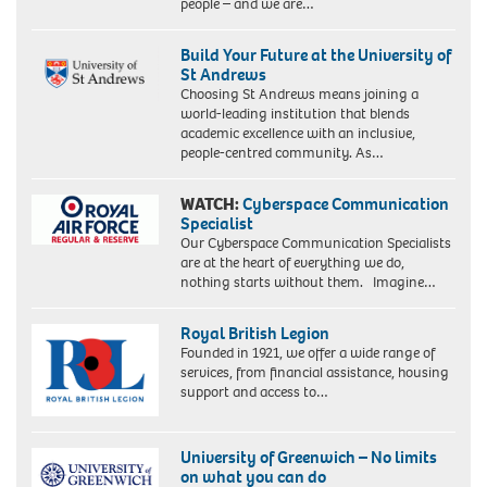
people – and we are…
Build Your Future at the University of
St Andrews
Choosing St Andrews means joining a
world-leading institution that blends
academic excellence with an inclusive,
people-centred community. As…
WATCH:
Cyberspace Communication
Specialist
Our Cyberspace Communication Specialists
are at the heart of everything we do,
nothing starts without them. Imagine…
Royal British Legion
Founded in 1921, we offer a wide range of
services, from financial assistance, housing
support and access to…
University of Greenwich – No limits
on what you can do