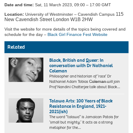
Date and time:
Sat, 11 March 2023, 09:00 – 17:00 GMT
115
Location:
University of Westminster – Cavendish Campus
New Cavendish Street London W1B 2HW
Visit the website for more details of the topics being covered and
schedule for the day –
Black Girl Finance Fest Website
Related
Black, British and Queer: In
conversation with Dr Nathaniel
Coleman
Philosopher and historian of ‘race’ Dr
Nathaniel Adam Tobias C̶o̶l̶e̶m̶a̶n̶ will join
Prof Nandini Chatterjee talk about Black…
Talawa Arts: 100 Years of Black
Resistance in England, 1921-
2021(ish)
The word “talawa” is Jamaican Patois for
‘small but mighty.’ It acts as a strong
metaphor for the…