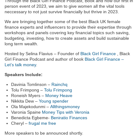
Through the Black Girl Finance Podcast, Book and now our first in
person event of 2023, we aim to give women all the vital tools
neccessary to not just survive financially but thrive in 2023.
We are bringing together some of the best Black UK female
finance experts and influencers to provide their expertise through
workshops and panels covering key financial topics such saving,
budgeting, investing, how to create assets and build sustainable
long term wealth.
Hosted by Selina Flavius – Founder of
Black Girl Finance
, Black
Girl Finance Podcast and author of book
Black Girl Finance –
Let’s talk money
.
Speakers Include:
Davinia Tomlinson –
Rainchq
Tolu Frimpong –
Tolu Frimpong
Roneish Myers –
Money Heave
Nikkita Dew –
Young spender
Ola Majekodunmi –
Allthingsmoney
Varonia Spaine
Money Tips with Veronia
Benedicta Egbeme-
Beniratio Finances
Cheryl –
frugal me free
More speakers to be announced shortly.