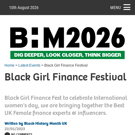
10th August 2026
MENU
Home
>
Latest Events
> Black Girl Finance Festival
Black Girl Finance Festival
Black Girl Finance Fest to celebrate International
women's day, we are bringing together the Best
UK Female finance experts & influencers.
Written by Black History Month UK
23/01/2023
NO COMMENTS