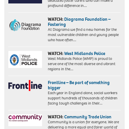
dedicated foster carers who can make a
profound difference in…
WATCH:
Diagrama Foundation –
Fostering
At Diagrama we find a new homes for the
most vulnerable children and young people
who have often…
WATCH:
West Midlands Police
West Midlands Police (WMP) is proud to
serve one of the most diverse and vibrant
regions in the…
Frontline – Be part of something
bigger
Each year in England alone, social workers
support hundreds of thousands of children
facing tough challenges in their…
WATCH:
Community Trade Union
Community is a union for everyone. We are
delivering a more equal and fairer world of