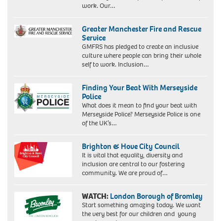
work. Our…
Greater Manchester Fire and Rescue
Service
GMFRS has pledged to create an inclusive
culture where people can bring their whole
self to work. Inclusion…
Finding Your Beat With Merseyside
Police
What does it mean to find your beat with
Merseyside Police? Merseyside Police is one
of the UK’s…
Brighton & Hove City Council
It is vital that equality, diversity and
inclusion are central to our fostering
community. We are proud of…
WATCH:
London Borough of Bromley
Start something amazing today. We want
the very best for our children and young