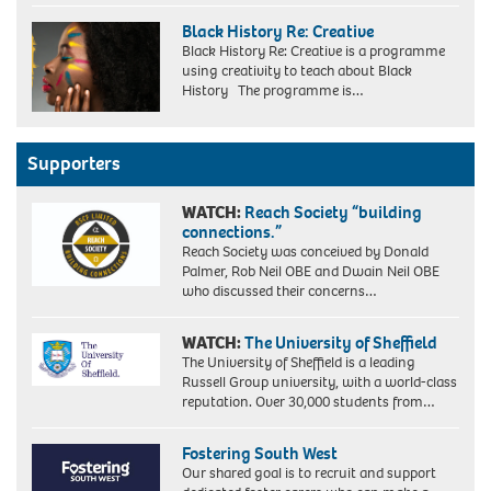
Black History Re: Creative
Black History Re: Creative is a programme
using creativity to teach about Black
History The programme is…
Supporters
WATCH:
Reach Society “building
connections.”
Reach Society was conceived by Donald
Palmer, Rob Neil OBE and Dwain Neil OBE
who discussed their concerns…
WATCH:
The University of Sheffield
The University of Sheffield is a leading
Russell Group university, with a world-class
reputation. Over 30,000 students from…
Fostering South West
Our shared goal is to recruit and support