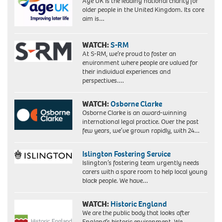
Age UK is the leading national charity for
an
older people in the United Kingdom. Its core
MBE.
aim is…
WATCH:
S-RM
At S-RM, we’re proud to foster an
environment where people are valued for
their individual experiences and
perspectives….
WATCH:
Osborne Clarke
Osborne Clarke is an award-winning
international legal practice. Over the past
few years, we’ve grown rapidly, with 24…
Islington Fostering Service
Islington’s fostering team urgently needs
carers with a spare room to help local young
black people. We have…
WATCH:
Historic England
We are the public body that looks after
England’s historic environment. We