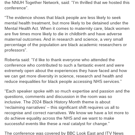
the NNUH Together Network, said: “I’m thrilled that we hosted this
conference”.
“The evidence shows that black people are less likely to seek
mental health treatment, but more likely to be detained under the
Mental Health Act. When it comes to maternity care, black women
are five times more likely to die in childbirth and have adverse
maternal outcomes. And in research and science, a very small
percentage of the population are black academic researchers or
professors”.
Roberta said: “I’d like to thank everyone who attended the
conference who contributed to such a fantastic event and were
extremely open about the experiences they have faced and how
we can get more diversity in science, research and health and
reduce inequalities for black people accessing NHS services.”
“Each speaker spoke with so much expertise and passion and the
questions, comments and discussion in the room was so
inclusive. The 2024 Black History Month theme is about
‘reclaiming narratives’ – this significant shift requires us all to
recognise and correct narratives. We know we have a lot more to
do achieve equality across the NHS and we want to make
successful events like these a real catalyst for change.”
The conference was covered by BBC Look East and ITV News