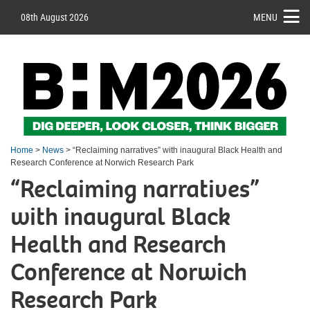
08th August 2026
MENU
Home
>
News
> “Reclaiming narratives” with inaugural Black Health and
Research Conference at Norwich Research Park
“Reclaiming narratives”
with inaugural Black
Health and Research
Conference at Norwich
Research Park