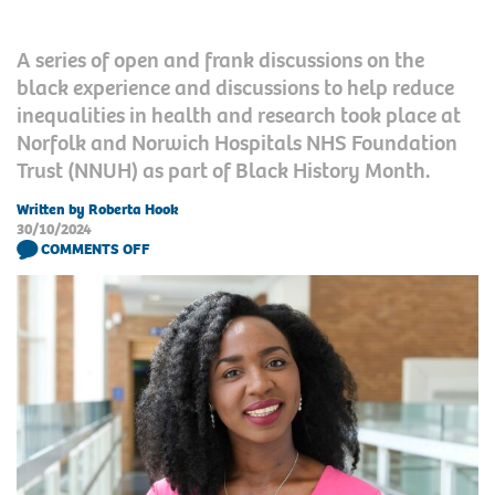
A series of open and frank discussions on the
black experience and discussions to help reduce
inequalities in health and research took place at
Norfolk and Norwich Hospitals NHS Foundation
Trust (NNUH) as part of Black History Month.
Written by Roberta Hook
30/10/2024
COMMENTS OFF