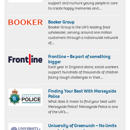
support and nurture young people in care
to create happy memories and…
Booker Group
Booker Group is the UK’s leading food
wholesaler, serving around one million
customers through a nationwide network
of…
Frontline – Be part of something
bigger
Each year in England alone, social workers
support hundreds of thousands of children
facing tough challenges in their…
Finding Your Beat With Merseyside
Police
What does it mean to find your beat with
Merseyside Police? Merseyside Police is one
of the UK’s…
University of Greenwich – No limits