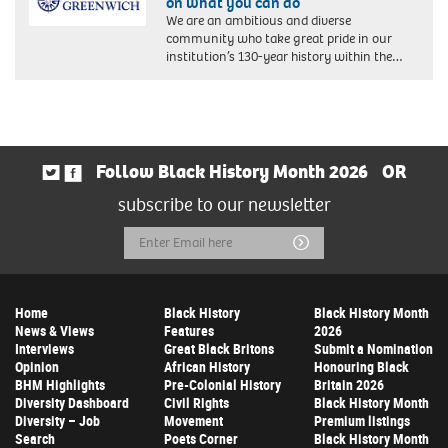
on what you can do
We are an ambitious and diverse
community who take great pride in our
institution’s 130-year history within the…
Follow Black History Month 2026
OR
subscribe to our newsletter
Email
Submit
Address
Home
Black History
Black History Month
News & Views
Features
2026
Interviews
Great Black Britons
Submit a Nomination
Opinion
African History
Honouring Black
BHM Highlights
Pre-Colonial History
Britain 2026
Diversity Dashboard
Civil Rights
Black History Month
Diversity – Job
Movement
Premium listings
Search
Poets Corner
Black History Month