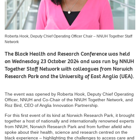
Roberta Hook, Deputy Chief Operating Officer Chair – NNUH Together Staff
Network
The Black Health and Research Conference was held
on Wednesday 23 October 2024 and was run by NNUH
Together Staff Network with colleagues from Norwich
Research Park and the University of East Anglia (UEA).
The event was opened by Roberta Hook, Deputy Chief Operating
Officer, NNUH and Co-Chair of the NNUH Together Network, and
Roz Bird, CEO of Anglia Innovation Partnership.
For this first event of its kind at Norwich Research Park, it brought
together a host of nationally and internationally renowned experts
from NNUH, Norwich Research Park and from further afield who
spoke about their health, science and research centred on the
black experience – highlighting the challenges to access care and