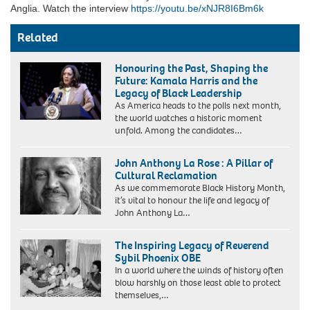
Anglia. Watch the interview
https://youtu.be/xNJR8I6Bm6k
Related
Honouring the Past, Shaping the
Future: Kamala Harris and the
Legacy of Black Leadership
As America heads to the polls next month,
the world watches a historic moment
unfold. Among the candidates…
John Anthony La Rose : A Pillar of
Cultural Reclamation
As we commemorate Black History Month,
it’s vital to honour the life and legacy of
John Anthony La…
The Inspiring Legacy of Reverend
Sybil Phoenix OBE
In a world where the winds of history often
blow harshly on those least able to protect
themselves,…
MB65FY