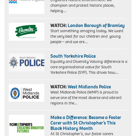
champion and protect historic places,
helping…
WATCH:
London Borough of Bromley
Start something amazing today. We want
the very best for our children and young
people – and we are…
South Yorkshire Police
Equality and Diversity Valuing difference is a
core organisational value for South
Yorkshire Police (SYP). This drives how…
WATCH:
West Midlands Police
West Midlands Police (WMP) is proud to
serve one of the most diverse and vibrant
regions in the…
Make a Difference: Become a Foster
Carer with St Christopher’s This
Black History Month
At St Christopher’s, our foster carers