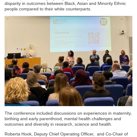
disparity in outcomes between Black, Asian and Minority Ethnic
people compared to their white counterparts.
The conference included discussions on experiences in maternity,
birthing and early parenthood, mental health challenges and
outcomes and diversity in research, science and health.
Roberta Hook, Deputy Chief Operating Officer, and Co-Chair of