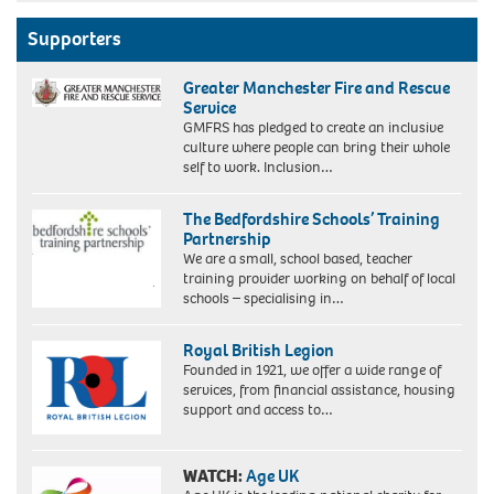
Foster
mother
Supporters
Mrs
Sybil
Greater Manchester Fire and Rescue
Phoenix
Service
with
GMFRS has pledged to create an inclusive
some
culture where people can bring their whole
of
self to work. Inclusion…
her
children
in
The Bedfordshire Schools’ Training
Lewisham
Partnership
in
We are a small, school based, teacher
January
training provider working on behalf of local
1973
schools – specialising in…
the
year
she
Royal British Legion
became
Founded in 1921, we offer a wide range of
the
services, from financial assistance, housing
first
support and access to…
black
woman
to
WATCH:
Age UK
receive